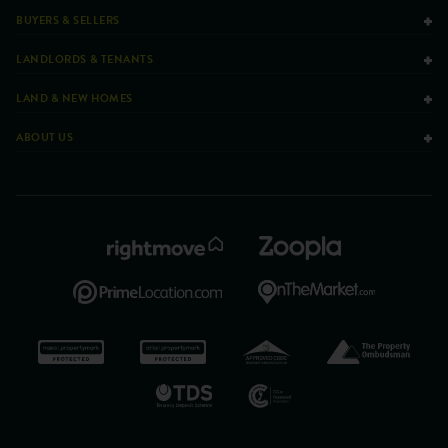
BUYERS & SELLERS
LANDLORDS & TENANTS
LAND & NEW HOMES
ABOUT US