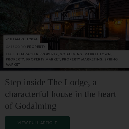
26TH MARCH 2024
CATEGORY:
PROPERTY
TAGS:
CHARACTER PROPERTY, GODALMING, MARKET TOWN,
PROPERTY, PROPERTY MARKET, PROPERTY MARKETING, SPRING
MARKET
Step inside The Lodge, a
characterful house in the heart
of Godalming
VIEW FULL ARTICLE