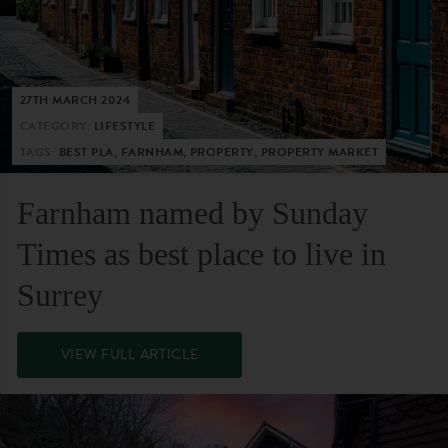
27TH MARCH 2024
CATEGORY:
LIFESTYLE
TAGS:
BEST PLA, FARNHAM, PROPERTY, PROPERTY MARKET
Farnham named by Sunday
Times as best place to live in
Surrey
VIEW FULL ARTICLE