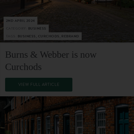
2ND APRIL 2024
CATEGORY:
BUSINESS
TAGS:
BUSINESS, CURCHODS, REBRAND
Burns & Webber is now
Curchods
VIEW FULL ARTICLE