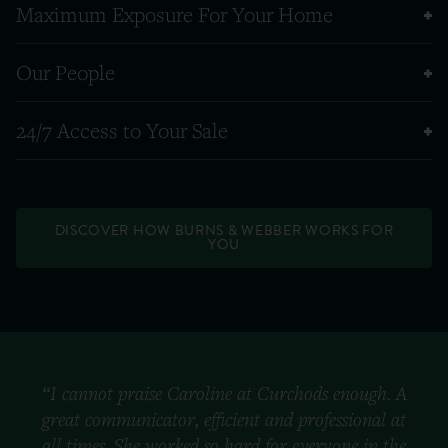
Maximum Exposure For Your Home
Our People
24/7 Access to Your Sale
DISCOVER HOW BURNS & WEBBER WORKS FOR
YOU
“I cannot praise Caroline at Curchods enough. A
great communicator, efficient and professional at
all times. She worked so hard for everyone in the