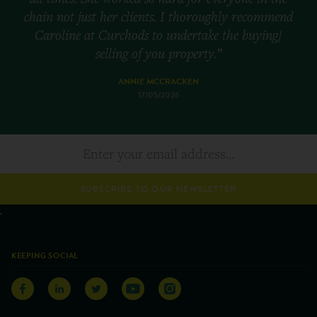
chain not just her clients. I thoroughly recommend
Caroline at Curchods to undertake the buying/
selling of you property.”
ANNIE MCCRACKEN
17/05/2026
SUBSCRIBE TO OUR NEWSLETTER
KEEPING SOCIAL