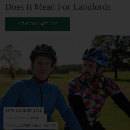
Does It Mean For Landlords
VIEW FULL ARTICLE
30TH JANUARY 2022
CATEGORY:
BUSINESS
TAGS:
ADVERTISING, SKY TV