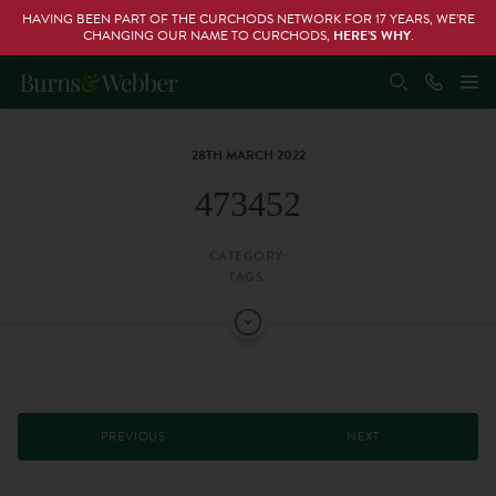
HAVING BEEN PART OF THE CURCHODS NETWORK FOR 17 YEARS, WE’RE
CHANGING OUR NAME TO CURCHODS,
HERE’S WHY
.
28TH MARCH 2022
473452
CATEGORY:
TAGS:
PREVIOUS
NEXT