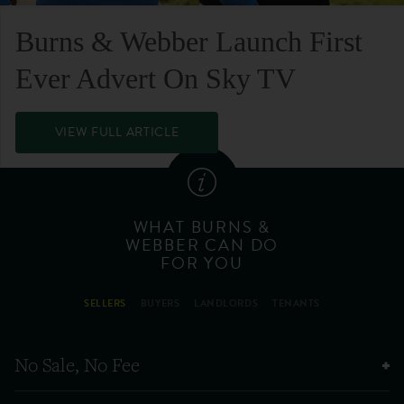
Burns & Webber Launch First
Ever Advert On Sky TV
VIEW FULL ARTICLE
WHAT BURNS &
WEBBER CAN DO
FOR YOU
SELLERS
BUYERS
LANDLORDS
TENANTS
No Sale, No Fee