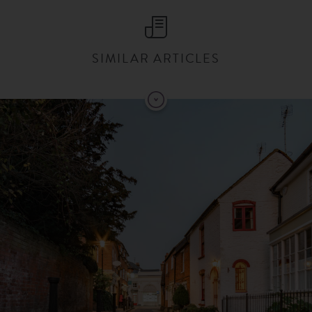
SIMILAR ARTICLES