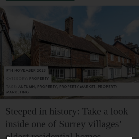
9TH NOVEMBER 2023
CATEGORY:
PROPERTY
TAGS:
AUTUMN, PROPERTY, PROPERTY MARKET, PROPERTY
MARKETING
Steeped in history: Take a look
inside one of Surrey villages’
oldest residential homes