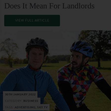
Does It Mean For Landlords
VIEW FULL ARTICLE
30TH JANUARY 2022
CATEGORY:
BUSINESS
TAGS:
ADVERTISING, SKY TV