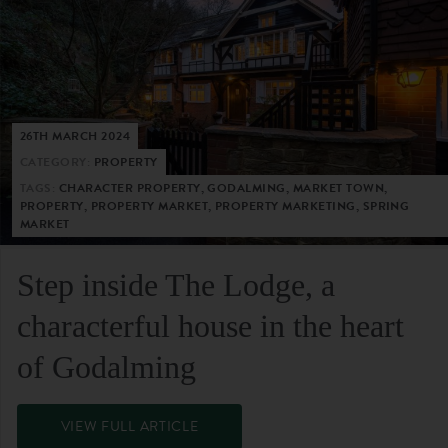
26TH MARCH 2024
CATEGORY:
PROPERTY
TAGS:
CHARACTER PROPERTY, GODALMING, MARKET TOWN,
PROPERTY, PROPERTY MARKET, PROPERTY MARKETING, SPRING
MARKET
Step inside The Lodge, a
characterful house in the heart
of Godalming
VIEW FULL ARTICLE