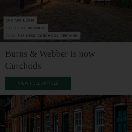
2ND APRIL 2024
CATEGORY:
BUSINESS
TAGS:
BUSINESS, CURCHODS, REBRAND
Burns & Webber is now
Curchods
VIEW FULL ARTICLE