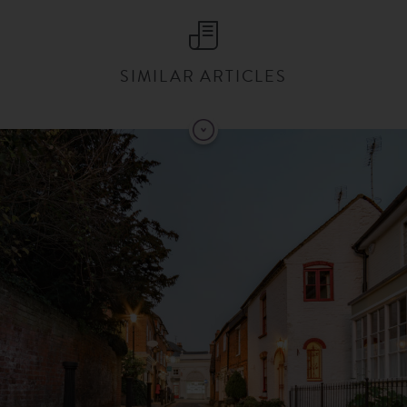
SIMILAR ARTICLES