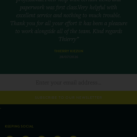
paperwork was first class.Very helpful with
excellent service and nothing to much trouble.
Thank you for all your effort it has been a pleasure
to work alongside all of the team. Kind regards
Thierry”
THIERRY KIEZUN
28/07/2026
SUBSCRIBE TO OUR NEWSLETTER
KEEPING SOCIAL