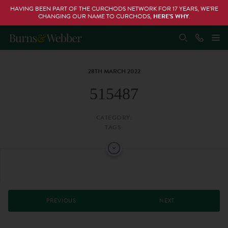
HAVING BEEN PART OF THE CURCHODS NETWORK FOR 17 YEARS, WE’RE
CHANGING OUR NAME TO CURCHODS,
HERE’S WHY
.
28TH MARCH 2022
515487
CATEGORY:
TAGS:
PREVIOUS
NEXT