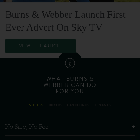
Burns & Webber Launch First
Ever Advert On Sky TV
VIEW FULL ARTICLE
WHAT BURNS &
WEBBER CAN DO
FOR YOU
SELLERS
BUYERS
LANDLORDS
TENANTS
No Sale, No Fee