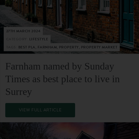
27TH MARCH 2024
CATEGORY:
LIFESTYLE
TAGS:
BEST PLA, FARNHAM, PROPERTY, PROPERTY MARKET
Farnham named by Sunday
Times as best place to live in
Surrey
VIEW FULL ARTICLE