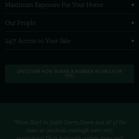
Maximum Exposure For Your Home
Our People
24/7 Access to Your Sale
DISCOVER HOW BURNS & WEBBER WORKS FOR
YOU
“From Start to finish Garry,Dawn and all of the
team at curchods cranleigh were very
professional.Their help with certain items and