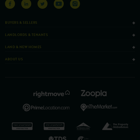
BUYERS & SELLERS
LANDLORDS & TENANTS
LAND & NEW HOMES
ABOUT US