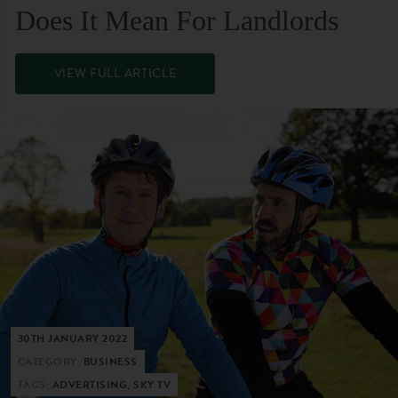
Does It Mean For Landlords
VIEW FULL ARTICLE
30TH JANUARY 2022
CATEGORY:
BUSINESS
TAGS:
ADVERTISING, SKY TV