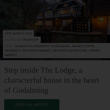
26TH MARCH 2024
CATEGORY:
PROPERTY
TAGS:
CHARACTER PROPERTY, GODALMING, MARKET TOWN,
PROPERTY, PROPERTY MARKET, PROPERTY MARKETING, SPRING
MARKET
Step inside The Lodge, a
characterful house in the heart
of Godalming
VIEW FULL ARTICLE