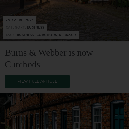
2ND APRIL 2024
CATEGORY:
BUSINESS
TAGS:
BUSINESS, CURCHODS, REBRAND
Burns & Webber is now
Curchods
VIEW FULL ARTICLE