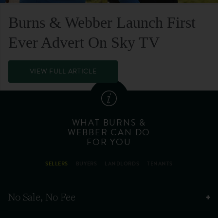
Burns & Webber Launch First
Ever Advert On Sky TV
VIEW FULL ARTICLE
WHAT BURNS &
WEBBER CAN DO
FOR YOU
SELLERS
BUYERS
LANDLORDS
TENANTS
No Sale, No Fee