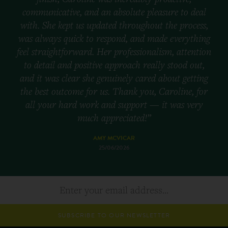
communicative, and an absolute pleasure to deal
with. She kept us updated throughout the process,
was always quick to respond, and made everything
feel straightforward. Her professionalism, attention
to detail and positive approach really stood out,
and it was clear she genuinely cared about getting
the best outcome for us. Thank you, Caroline, for
all your hard work and support — it was very
much appreciated!”
AMY MCVICAR
25/06/2026
SUBSCRIBE TO OUR NEWSLETTER