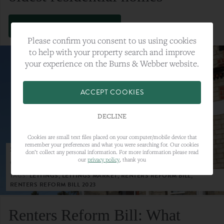
VIEW FULL ARTICLE
Please confirm you consent to us using cookies
to help with your property search and improve
your experience on the Burns & Webber website.
ACCEPT COOKIES
DECLINE
Cookies are small text files placed on your computer/mobile device that
remember your preferences and what you were searching for. Our cookies
23RD MAY 2023
don’t collect any personal information. For more information please read
our
privacy policy
, thank you
CATEGORY:
LETTINGS
TAGS:
LETTINGS, LETTINGS MARKET, RENTERS REFORM BILL,
RENTERS REFORM BILL 2023
Renters Reform Bill: What