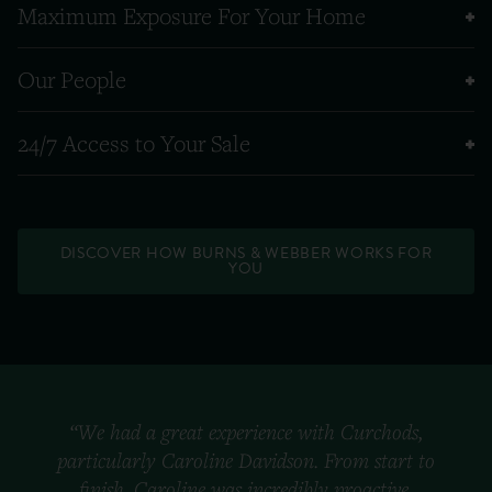
Maximum Exposure For Your Home
Our People
24/7 Access to Your Sale
DISCOVER HOW BURNS & WEBBER WORKS FOR
YOU
“We had a great experience with Curchods,
particularly Caroline Davidson. From start to
finish, Caroline was incredibly proactive,