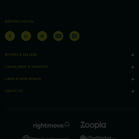
KEEPING SOCIAL
BUYERS & SELLERS
LANDLORDS & TENANTS
LAND & NEW HOMES
ABOUT US