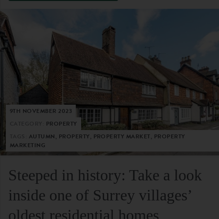
9TH NOVEMBER 2023
CATEGORY:
PROPERTY
TAGS:
AUTUMN, PROPERTY, PROPERTY MARKET, PROPERTY
MARKETING
Steeped in history: Take a look
inside one of Surrey villages’
oldest residential homes