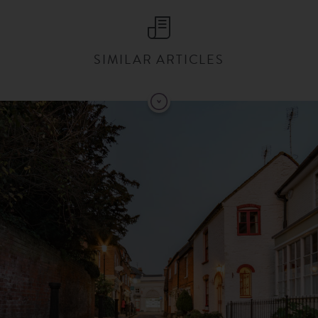
SIMILAR ARTICLES