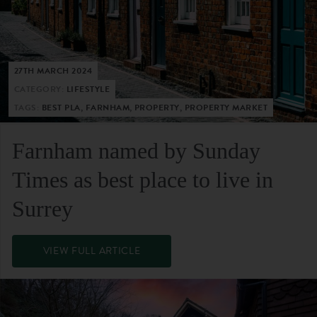
27TH MARCH 2024
CATEGORY:
LIFESTYLE
TAGS:
BEST PLA, FARNHAM, PROPERTY, PROPERTY MARKET
Farnham named by Sunday
Times as best place to live in
Surrey
VIEW FULL ARTICLE