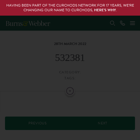
HAVING BEEN PART OF THE CURCHODS NETWORK FOR 17 YEARS, WE’RE
CHANGING OUR NAME TO CURCHODS,
HERE’S WHY
.
28TH MARCH 2022
532381
CATEGORY:
TAGS:
PREVIOUS
NEXT