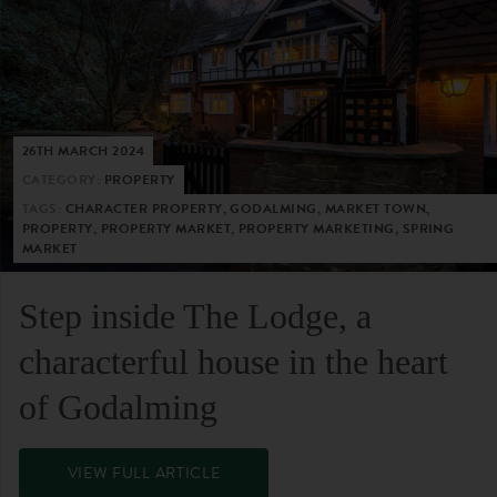
26TH MARCH 2024
CATEGORY:
PROPERTY
TAGS:
CHARACTER PROPERTY, GODALMING, MARKET TOWN,
PROPERTY, PROPERTY MARKET, PROPERTY MARKETING, SPRING
MARKET
Step inside The Lodge, a
characterful house in the heart
of Godalming
VIEW FULL ARTICLE