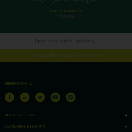
LOUISE MCINTOSH
17/05/2026
SUBSCRIBE TO OUR NEWSLETTER
KEEPING SOCIAL
BUYERS & SELLERS
LANDLORDS & TENANTS