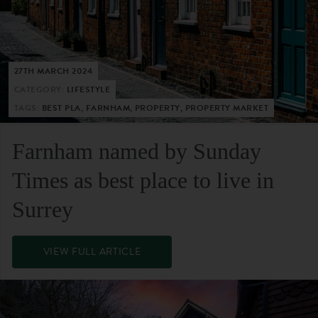
27TH MARCH 2024
CATEGORY:
LIFESTYLE
TAGS:
BEST PLA, FARNHAM, PROPERTY, PROPERTY MARKET
Farnham named by Sunday
Times as best place to live in
Surrey
VIEW FULL ARTICLE