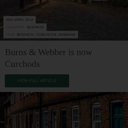
2ND APRIL 2024
CATEGORY:
BUSINESS
TAGS:
BUSINESS, CURCHODS, REBRAND
Burns & Webber is now
Curchods
VIEW FULL ARTICLE