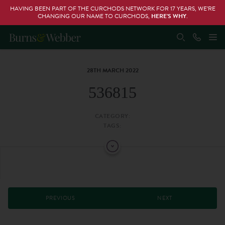
HAVING BEEN PART OF THE CURCHODS NETWORK FOR 17 YEARS, WE’RE
CHANGING OUR NAME TO CURCHODS,
HERE’S WHY
.
28TH MARCH 2022
536815
CATEGORY:
TAGS:
PREVIOUS
NEXT