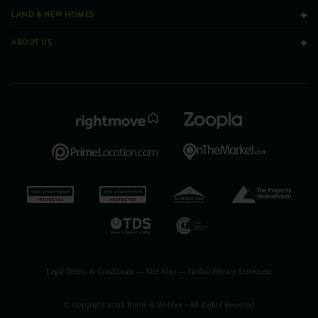
LAND & NEW HOMES
ABOUT US
Legal Terms & Conditions
—
Site Map
—
Global Privacy Statement
© Copyright 2026 Burns & Webber - All Rights Reserved