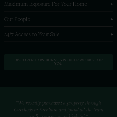
Maximum Exposure For Your Home
Our People
24/7 Access to Your Sale
DISCOVER HOW BURNS & WEBBER WORKS FOR
YOU
“We recently purchased a property through
Curchods in Farnham and found all the team
really responsive and helpful.”