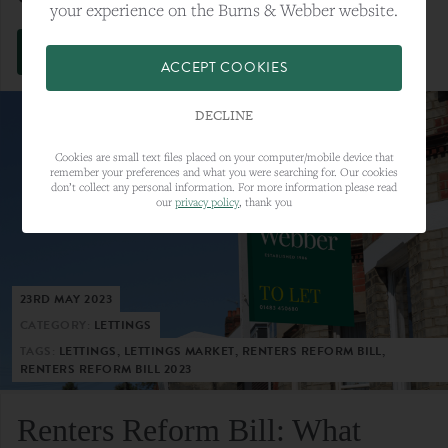
your experience on the Burns & Webber website.
VIEW FULL ARTICLE
ACCEPT COOKIES
DECLINE
Cookies are small text files placed on your computer/mobile device that
remember your preferences and what you were searching for. Our cookies
don’t collect any personal information. For more information please read
our
privacy policy
, thank you
23RD MAY 2023
CATEGORY:
LETTINGS
TAGS:
LETTINGS, LETTINGS MARKET, RENTERS REFORM BILL,
RENTERS REFORM BILL 2023
Renters Reform Bill: What