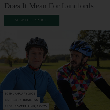
Does It Mean For Landlords
VIEW FULL ARTICLE
30TH JANUARY 2022
CATEGORY:
BUSINESS
TAGS:
ADVERTISING, SKY TV