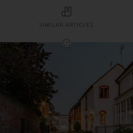
SIMILAR ARTICLES