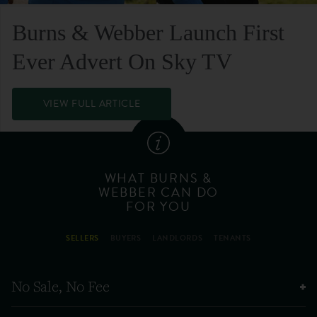
Burns & Webber Launch First
Ever Advert On Sky TV
VIEW FULL ARTICLE
WHAT BURNS &
WEBBER CAN DO
FOR YOU
SELLERS
BUYERS
LANDLORDS
TENANTS
No Sale, No Fee