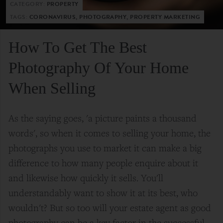
CATEGORY:
PROPERTY
TAGS:
CORONAVIRUS, PHOTOGRAPHY, PROPERTY MARKETING
How To Get The Best
Photography Of Your Home
When Selling
As the saying goes, 'a picture paints a thousand
words', so when it comes to selling your home, the
photographs you use to market it can make a big
difference to how many people enquire about it
and likewise how quickly it sells. You'll
understandably want to show it at its best, who
wouldn't? But so too will your estate agent as good
photography can be a key factor in the successful