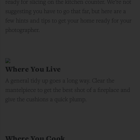
ready for slicing on the kitchen counter. We’re not
suggesting you have to go that far, but here are a
few hints and tips to get your home ready for your
photographer.
Where You Live
A general tidy up goes a long way. Clear the
mantelpiece to get the best shot of a fireplace and
give the cushions a quick plump.
Where You Cook