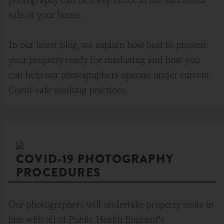
sale of your home.
In our latest blog, we explain how best to present
your property ready for marketing and how you
can help our photographers operate under current
Covid-safe working practices.
COVID-19 PHOTOGRAPHY
PROCEDURES
Our photographers will undertake property visits in
line with all of Public Health England’s