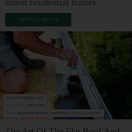
oldest residential homes
VIEW FULL ARTICLE
13TH SEPTEMBER 2021
CATEGORY:
PROPERTY
TAGS:
BUILDING WORK, CONSTRUCTION, FLAT ROOF
The Art Of The Flat Roof And