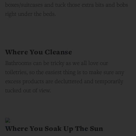
boxes/suitcases and tuck those extra bits and bobs
right under the beds.
Where You Cleanse
Bathrooms can be tricky as we all love our
toiletries, so the easiest thing is to make sure any
excess products are
decluttered
and temporarily
tucked out of view.
Where You Soak Up The Sun