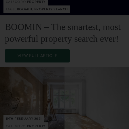
CATEGORY:
PROPERTY
TAGS:
BOOMIN, PROPERTY SEARCH
BOOMIN – The smartest, most
powerful property search ever!
VIEW FULL ARTICLE
19TH FEBRUARY 2021
CATEGORY:
PROPERTY