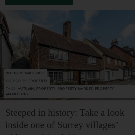
9TH NOVEMBER 2023
CATEGORY:
PROPERTY
TAGS:
AUTUMN, PROPERTY, PROPERTY MARKET, PROPERTY
MARKETING
Steeped in history: Take a look
inside one of Surrey villages’