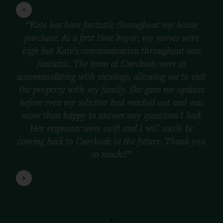
“Kate has been fantastic throughout my house
purchase. As a first time buyer, my nerves were
high but Kate’s communication throughout was
fantastic. The team at Curchods were so
accommodating with viewings, allowing me to visit
the property with my family. She gave me updates
before even my solicitor had reached out and was
more than happy to answer any questions I had.
Her responses were swift and I will 100% be
coming back to Curchods in the future. Thank you
so much!!”