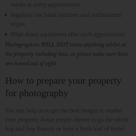
masks at every appointment.
Regularly use hand
sanitiser
and antibacterial
wipes.
Wipe down equipment after each appointment.
Photographers WILL NOT move anything whilst at
the property including bins, so please make sure these
are moved out of sight.
How to prepare your property
for photography
You can help us to get the best images to market
your property. Some people choose to go the whole
hog and buy flowers or have a fresh loaf of bread