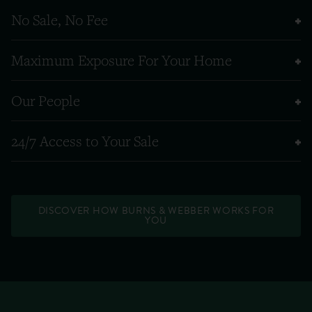
No Sale, No Fee
Maximum Exposure For Your Home
Our People
24/7 Access to Your Sale
DISCOVER HOW BURNS & WEBBER WORKS FOR
YOU