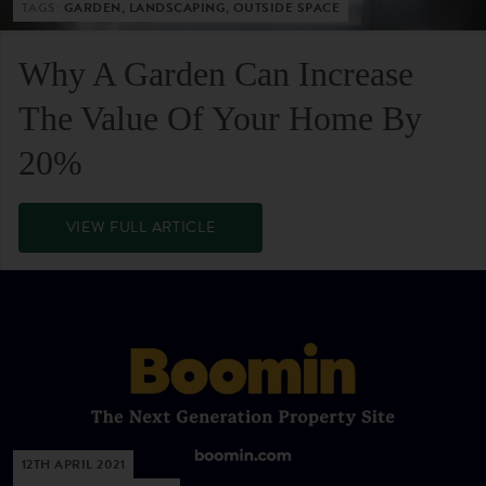
TAGS:
GARDEN, LANDSCAPING, OUTSIDE SPACE
Why A Garden Can Increase
The Value Of Your Home By
20%
VIEW FULL ARTICLE
12TH APRIL 2021