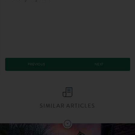
PREVIOUS
NEXT
SIMILAR ARTICLES