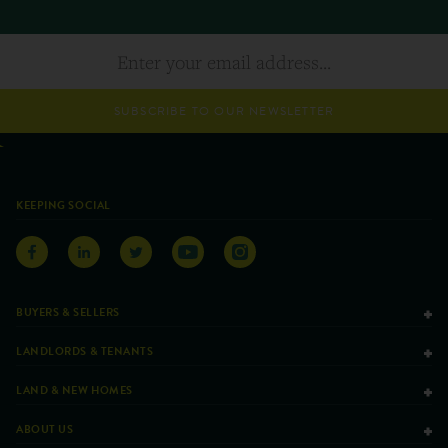
SUBSCRIBE TO OUR NEWSLETTER
KEEPING SOCIAL
BUYERS & SELLERS
LANDLORDS & TENANTS
LAND & NEW HOMES
ABOUT US