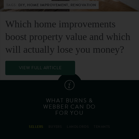
TAGS:
DIY, HOME IMPROVEMENT, RENOVATION
Which home improvements
boost property value and which
will actually lose you money?
VIEW FULL ARTICLE
WHAT BURNS &
WEBBER CAN DO
FOR YOU
SELLERS
BUYERS
LANDLORDS
TENANTS