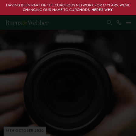
HAVING BEEN PART OF THE CURCHODS NETWORK FOR 17 YEARS, WE’RE
CHANGING OUR NAME TO CURCHODS,
HERE’S WHY
.
14TH OCTOBER 2020