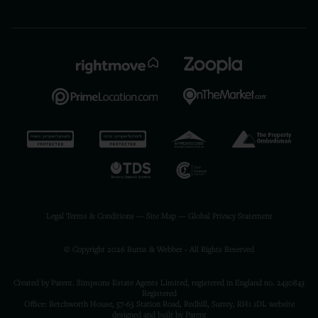
Legal Terms & Conditions
—
Site Map
—
Global Privacy Statement
© Copyright 2026 Burns & Webber - All Rights Reserved
Created by Parent. Simpsons Estate Agents Limited, registered in England no. 2430843
Registered
Office: Betchworth House, 57-65 Station Road, Redhill, Surrey, RH1 1DL
website
designed and built by Parent