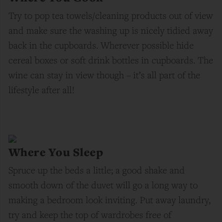
Try to pop tea towels/cleaning products out of view
and make sure the washing up is nicely tidied away
back in the cupboards. Wherever possible hide
cereal boxes or soft drink bottles in cupboards. The
wine can stay in view though – it’s all part of the
lifestyle after all!
Where You Sleep
Spruce up the beds a little; a good shake and
smooth down of the duvet will go a long way to
making a bedroom look inviting. Put away laundry,
try and keep the top of wardrobes free of