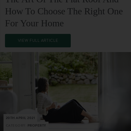
How To Choose The Right One
For Your Home
VIEW FULL ARTICLE
20TH APRIL 2021
CATEGORY:
PROPERTY