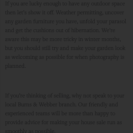
If you are lucky enough to have any outdoor space
then let’s show it off. Weather permitting, uncover
any garden furniture you have, unfold your parasol
and get the cushions out of hibernation. We’re
aware this may be more tricky in winter months,
but you should still try and make your garden look
as welcoming as possible for when photography is
planned.
If you’re thinking of selling, why not speak to your
local Burns & Webber branch. Our friendly and
experienced teams will be more than happy to
provide advice for making your house sale run as
smoothly as possible.