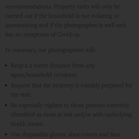
recommendations. Property visits will only be
carried out if the household is not isolating or
quarantining and if the photographer is well and
has no symptoms of Covid-19.
In summary, our photographers will:
Keep a 2
metre
distance from any
agent/household occupant.
Request that the property is suitably prepared for
the visit.
Be especially vigilant to those persons currently
identified as most at risk and/or with underlying
health issues.
Use disposable gloves, shoe covers and face