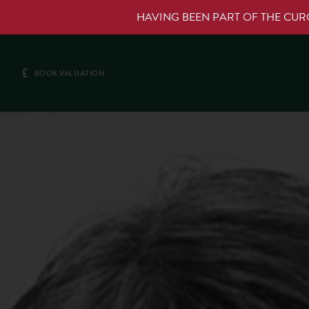
HAVING BEEN PART OF THE CU
£
BOOK VALUATION