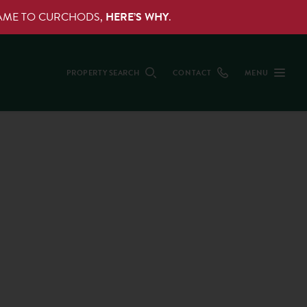
NAME TO CURCHODS,
HERE’S WHY
.
PROPERTY SEARCH
CONTACT
MENU