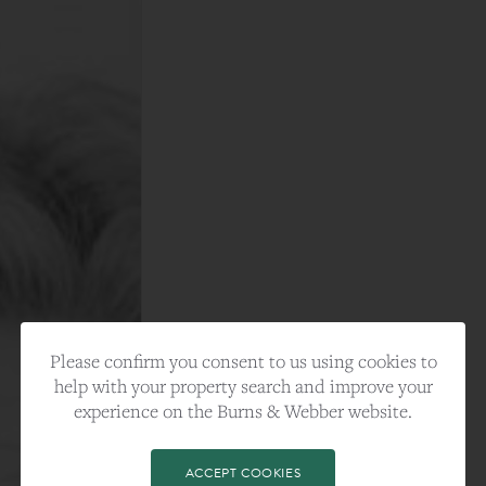
Please confirm you consent to us using cookies to
help with your property search and improve your
experience on the Burns & Webber website.
ACCEPT COOKIES