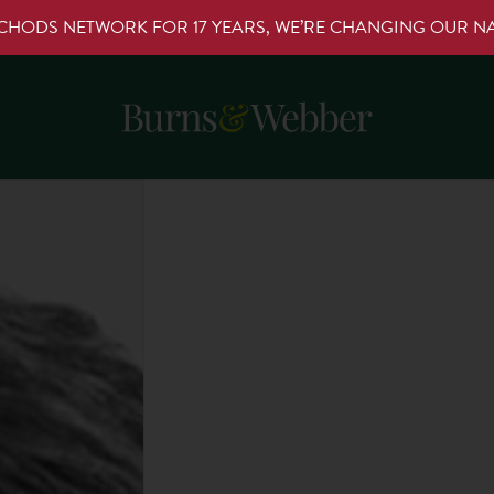
RCHODS NETWORK FOR 17 YEARS, WE’RE CHANGING OUR 