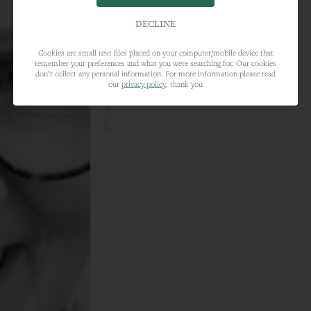
DECLINE
Cookies are small text files placed on your computer/mobile device that
remember your preferences and what you were searching for. Our cookies
8TH MARCH 2021
don’t collect any personal information. For more information please read
our
privacy policy
, thank you